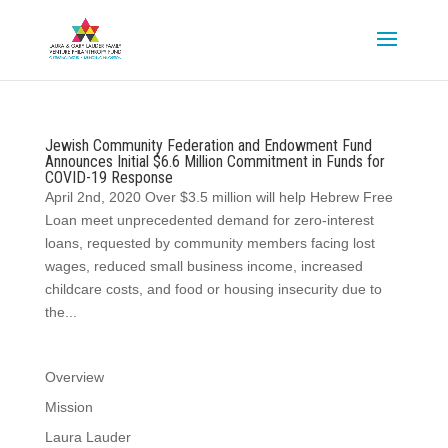
Jewish Community Federation and Endowment Fund
Announces Initial $6.6 Million Commitment in Funds for
COVID-19 Response
April 2nd, 2020 Over $3.5 million will help Hebrew Free
Loan meet unprecedented demand for zero-interest
loans, requested by community members facing lost
wages, reduced small business income, increased
childcare costs, and food or housing insecurity due to
the...
Overview
Mission
Laura Lauder