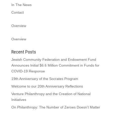
In The News
Contact
Overview
Overview
Recent Posts
Jewish Community Federation and Endowment Fund
Announces Initial $6.6 Million Commitment in Funds for
COVID-19 Response
19th Anniversary of the Socrates Program
Welcome to our 20th Anniversary Reflections
Venture Philanthropy and the Creation of National
Initiatives
On Philanthropy: The Number of Zeroes Doesn’t Matter