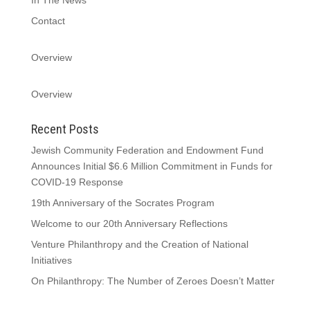
Contact
Overview
Overview
Recent Posts
Jewish Community Federation and Endowment Fund
Announces Initial $6.6 Million Commitment in Funds for
COVID-19 Response
19th Anniversary of the Socrates Program
Welcome to our 20th Anniversary Reflections
Venture Philanthropy and the Creation of National
Initiatives
On Philanthropy: The Number of Zeroes Doesn’t Matter