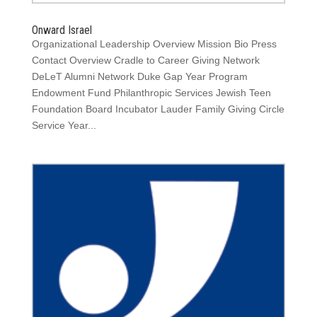
Onward Israel
Organizational Leadership Overview Mission Bio Press
Contact Overview Cradle to Career Giving Network
DeLeT Alumni Network Duke Gap Year Program
Endowment Fund Philanthropic Services Jewish Teen
Foundation Board Incubator Lauder Family Giving Circle
Service Year...