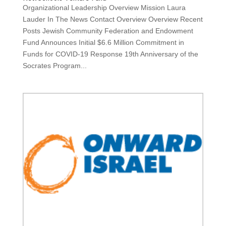
Organizational Leadership Overview Mission Laura
Lauder In The News Contact Overview Overview Recent
Posts Jewish Community Federation and Endowment
Fund Announces Initial $6.6 Million Commitment in
Funds for COVID-19 Response 19th Anniversary of the
Socrates Program...