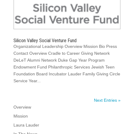
Silicon Valley Social Venture Fund
Organizational Leadership Overview Mission Bio Press
Contact Overview Cradle to Career Giving Network
DeLeT Alumni Network Duke Gap Year Program
Endowment Fund Philanthropic Services Jewish Teen
Foundation Board Incubator Lauder Family Giving Circle
Service Year...
Next Entries »
Overview
Mission
Laura Lauder
In The News