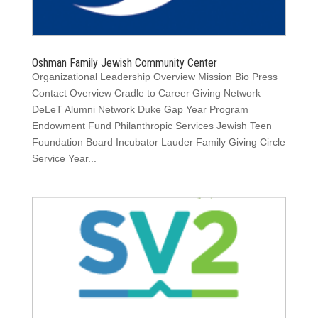
Oshman Family Jewish Community Center
Organizational Leadership Overview Mission Bio Press
Contact Overview Cradle to Career Giving Network
DeLeT Alumni Network Duke Gap Year Program
Endowment Fund Philanthropic Services Jewish Teen
Foundation Board Incubator Lauder Family Giving Circle
Service Year...