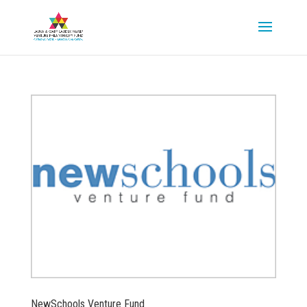
NewSchools Venture Fund